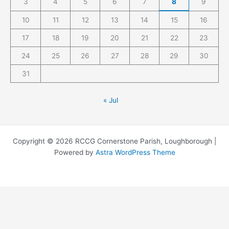
3
4
5
6
7
8
9
10
11
12
13
14
15
16
17
18
19
20
21
22
23
24
25
26
27
28
29
30
31
« Jul
Copyright © 2026 RCCG Cornerstone Parish, Loughborough |
Powered by
Astra WordPress Theme