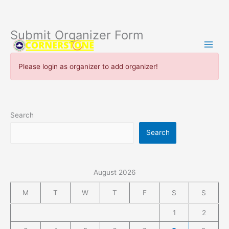
Submit Organizer Form
Skip
to
content
Please login as organizer to add organizer!
Search
Search
August 2026
M
T
W
T
F
S
S
1
2