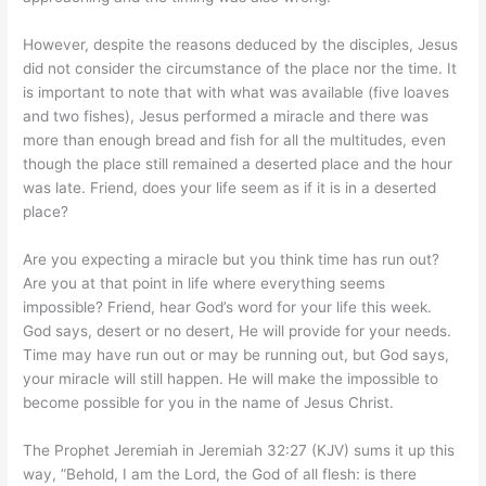
However, despite the reasons deduced by the disciples, Jesus
did not consider the circumstance of the place nor the time. It
is important to note that with what was available (five loaves
and two fishes), Jesus performed a miracle and there was
more than enough bread and fish for all the multitudes, even
though the place still remained a deserted place and the hour
was late. Friend, does your life seem as if it is in a deserted
place?
Are you expecting a miracle but you think time has run out?
Are you at that point in life where everything seems
impossible? Friend, hear God’s word for your life this week.
God says, desert or no desert, He will provide for your needs.
Time may have run out or may be running out, but God says,
your miracle will still happen. He will make the impossible to
become possible for you in the name of Jesus Christ.
The Prophet Jeremiah in Jeremiah 32:27 (KJV) sums it up this
way, ”Behold, I am the Lord, the God of all flesh: is there