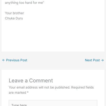
anything too hard for me”
Your brother
Chuka Duru
←
Previous Post
Next Post
→
Leave a Comment
Your email address will not be published.
Required fields
are marked
*
Type