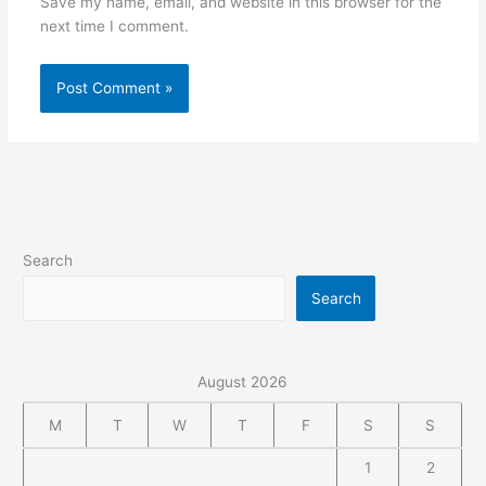
Save my name, email, and website in this browser for the
next time I comment.
Alternative:
Search
Search
August 2026
M
T
W
T
F
S
S
1
2