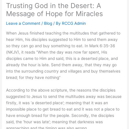
Trusting God in the Desert: A
Message of Hope for Miracles
Leave a Comment
/
Blog
/ By
RCCG Admin
When Jesus finished teaching the multitudes that gathered to
hear Him, his disciples suggested to Him to send them away
so they can go and buy something to eat. In Mark 6:35-36
(NKJV), it reads “When the day was now far spent, His
disciples came to Him and said, this is a deserted place, and
already the hour is late. Send them away, that they may go
into the surrounding country and villages and buy themselves
bread; for they have nothing”
According to the above scripture, the reasons the disciples
suggested to Jesus to send the multitudes away was because
firstly, it was ‘a deserted place’; meaning that it was an
impossible place to get bread to eat and it was not a place to
have enough bread for the people. Secondly, the disciples
said, the ’hour was late’; meaning that darkness was
approaching and the timing was also wrong.