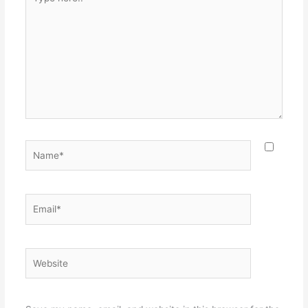
here..
Name*
Email*
Website