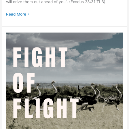
will drive them out ahead of you”. (Exodus 23:31 TLB)
Read More »
Wisdom
to
Flee