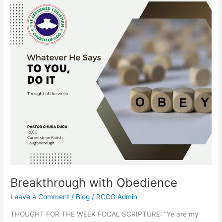
Breakthrough
with
Obedience
Breakthrough with Obedience
Leave a Comment
/
Blog
/
RCCG Admin
THOUGHT FOR THE WEEK FOCAL SCRIPTURE: “Ye are my