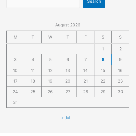
Search
August 2026
M
T
W
T
F
S
S
1
2
3
4
5
6
7
8
9
10
11
12
13
14
15
16
17
18
19
20
21
22
23
24
25
26
27
28
29
30
31
« Jul