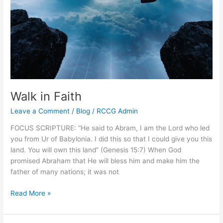
Walk in Faith
Leave a Comment
/
Blog
/
RCCG Admin
FOCUS SCRIPTURE: “He said to Abram, I am the Lord who led
you from Ur of Babylonia. I did this so that I could give you this
land. You will own this land” (Genesis 15:7) When God
promised Abraham that He will bless him and make him the
father of many nations; it was not
Read More »