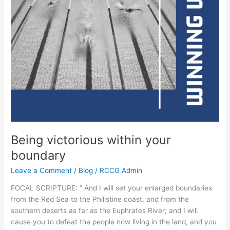
Being victorious within your
boundary
Leave a Comment
/
Blog
/
RCCG Admin
FOCAL SCRIPTURE: ” And I will set your enlarged boundaries
from the Red Sea to the Philistine coast, and from the
southern deserts as far as the Euphrates River; and I will
cause you to defeat the people now living in the land, and you