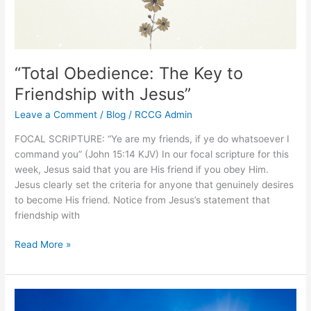
“Total Obedience: The Key to
Friendship with Jesus”
Leave a Comment
/
Blog
/
RCCG Admin
FOCAL SCRIPTURE: “Ye are my friends, if ye do whatsoever I
command you” (John 15:14 KJV) In our focal scripture for this
week, Jesus said that you are His friend if you obey Him.
Jesus clearly set the criteria for anyone that genuinely desires
to become His friend. Notice from Jesus’s statement that
friendship with
Read More »
“Removing