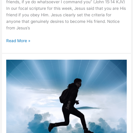
friends, if ye do whatsoever I command you” (John 15:14 KJV)
In our focal scripture for this week, Jesus said that you are His
friend if you obey Him. Jesus clearly set the criteria for
anyone that genuinely desires to become His friend. Notice
from Jesus’s
Read More »
Walk
in
Faith