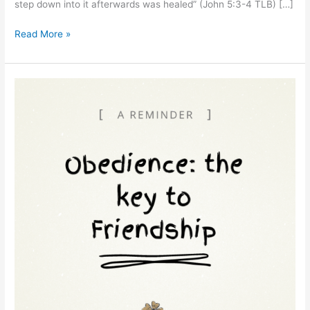
step down into it afterwards was healed” (John 5:3-4 TLB) […]
Read More »
“Total
Obedience:
The
Key
to
Friendship
with
Jesus”