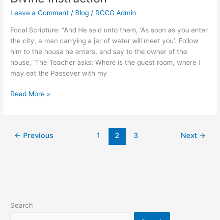
Leave a Comment
/
Blog
/
RCCG Admin
Focal Scripture: “And He said unto them, ‘As soon as you enter
the city, a man carrying a jar of water will meet you’. Follow
him to the house he enters, and say to the owner of the
house, ‘The Teacher asks: Where is the guest room, where I
may eat the Passover with my
Read More »
←
Previous
1
2
3
Next
→
Search