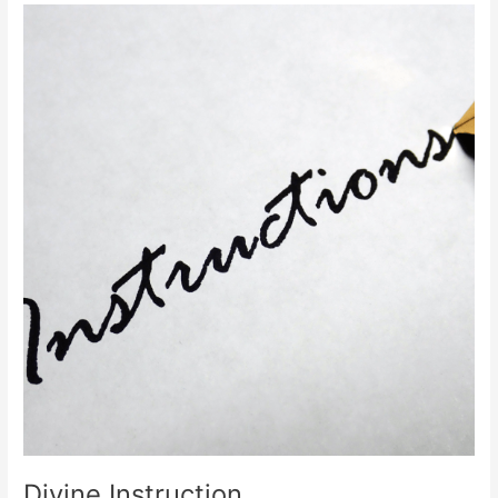
Divine
Instruction
Divine Instruction