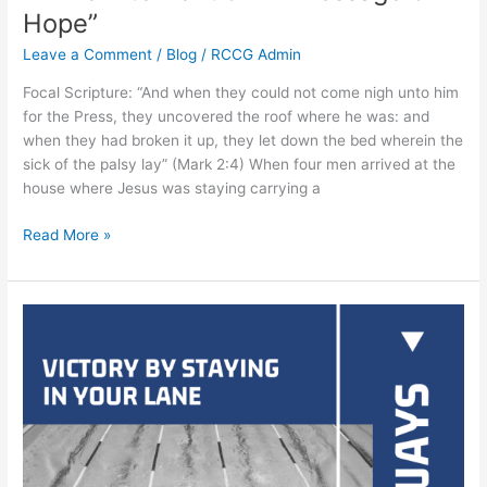
Hope”
Leave a Comment
/
Blog
/
RCCG Admin
Focal Scripture: “And when they could not come nigh unto him
for the Press, they uncovered the roof where he was: and
when they had broken it up, they let down the bed wherein the
sick of the palsy lay” (Mark 2:4) When four men arrived at the
house where Jesus was staying carrying a
Read More »
Being
victorious
within
your
boundary