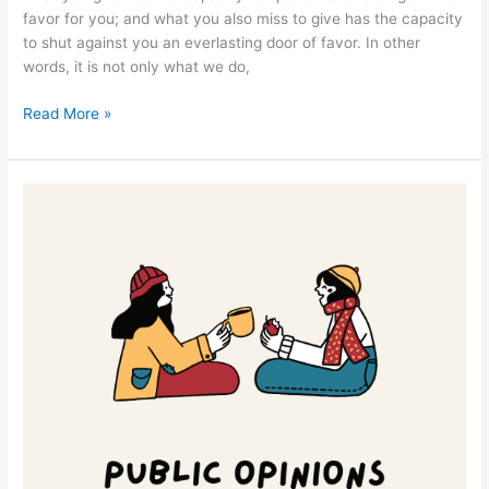
favor for you; and what you also miss to give has the capacity
to shut against you an everlasting door of favor. In other
words, it is not only what we do,
Read More »
Deliverance
from
Public
Opinions