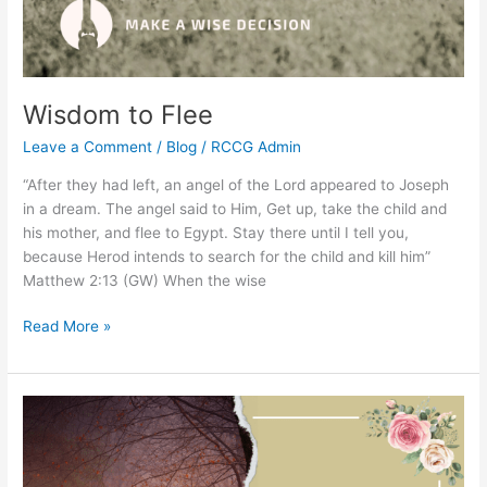
Wisdom to Flee
Leave a Comment
/
Blog
/
RCCG Admin
“After they had left, an angel of the Lord appeared to Joseph
in a dream. The angel said to Him, Get up, take the child and
his mother, and flee to Egypt. Stay there until I tell you,
because Herod intends to search for the child and kill him”
Matthew 2:13 (GW) When the wise
Read More »
The
Secrets
of
Giving