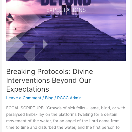
Breaking Protocols: Divine
Interventions Beyond Our
Expectations
Leave a Comment
/
Blog
/
RCCG Admin
FOCAL SCRIPTURE: “Crowds of sick folks – lame, blind, or with
paralysed limbs- lay on the platforms (waiting for a certain
movement of the water, for an angel of the Lord came from
time to time and disturbed the water, and the first person to