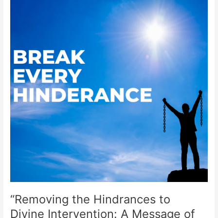
the
Hindrances
to
Divine
Intervention:
A
Message
of
Hope”
“Removing the Hindrances to
Divine Intervention: A Message of