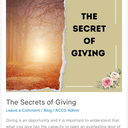
The Secrets of Giving
Leave a Comment
/
Blog
/
RCCG Admin
Giving is an opportunity and it is important to understand that
what you give has the capacity to open an everlasting door of