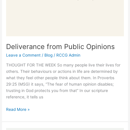
Deliverance from Public Opinions
Leave a Comment
/
Blog
/
RCCG Admin
THOUGHT FOR THE WEEK So many people live their lives for
others. Their behaviours or actions in life are determined by
what they feel other people think about them. In Proverbs
29:25 (MSG) it says, “The fear of human opinion disables;
trusting in God protects you from that” In our scripture
reference, it tells us
Read More »